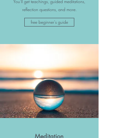
You'll get teachings, guided meditations,
reflection questions, and more.
free beginner's guide
Meditation