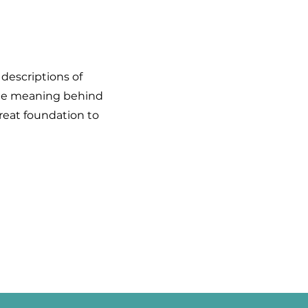
 descriptions of
 the meaning behind
great foundation to