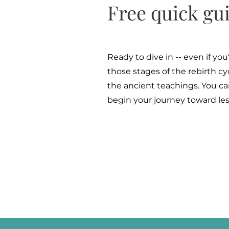
Free quick gu
Ready to dive in -- even if y
those stages of the rebirth c
the ancient teachings. You can
begin your journey toward les