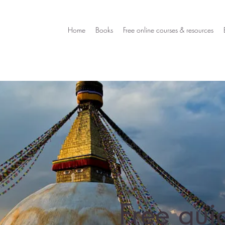
Home
Books
Free online courses & resources
Free qui