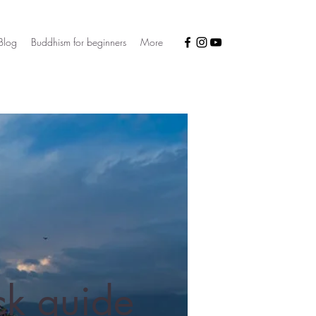
Blog
Buddhism for beginners
More
ck guide