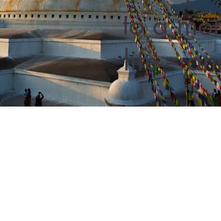
to a mor
life -- 