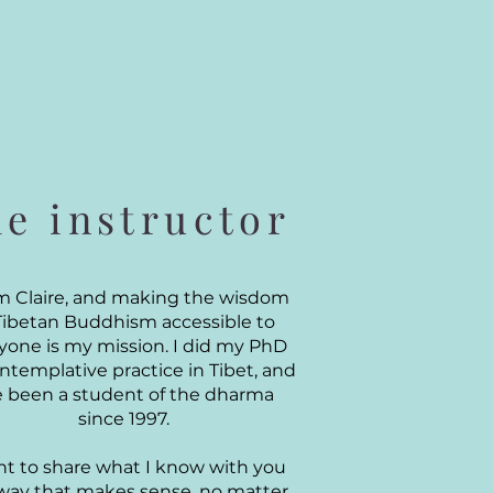
he instructor
I'm Claire, and making the wisdom
Tibetan Buddhism accessible to
yone is my mission. I did my PhD
ntemplative practice in Tibet, and
ve been a student of the dharma
since 1997.
nt to share what I know with you
 way that makes sense, no matter