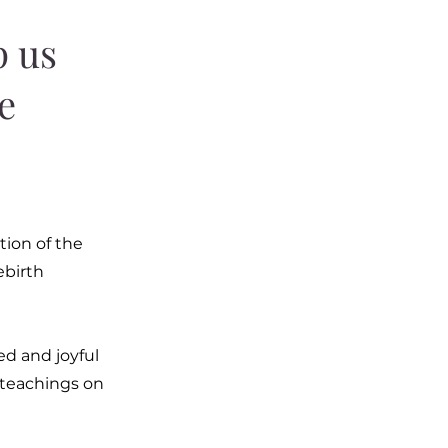
p us
ie
tion of the
ebirth
ed and joyful
he teachings on