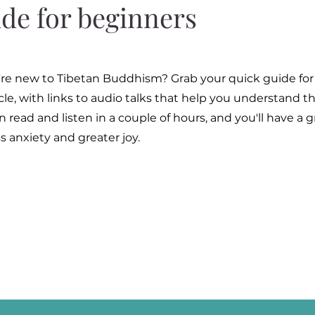
ide for beginners
ou're new to Tibetan Buddhism? Grab your quick guide for
ycle, with links to audio talks that help you understand
 read and listen in a couple of hours, and you'll have a 
s anxiety and greater joy.