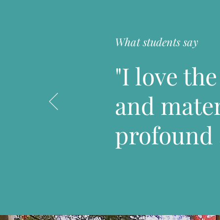
What students say
"I love th
and materi
profound 