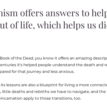
ism offers answers to hel
ut of life, which helps us d
 Book of the Dead, you know it offers an amazing descrip
r centuries it's helped people understand the death and r
pared for that journey and less anxious.
s lessons are also a blueprint for living a more connect
tions, little deaths and rebirths we have to navigate, and t
eincarnation apply to those transitions, too.