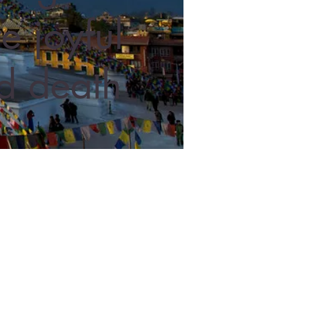
e joyful
and death