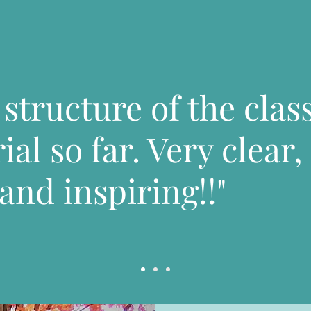
e structure of the clas
al so far. Very clear,
and inspiring!!"