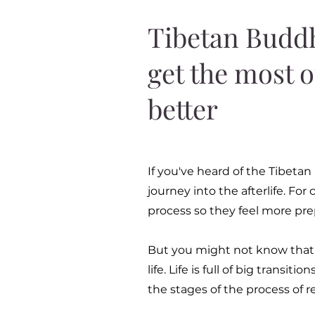
Tibetan Buddh
get the most o
better
If you've heard of the Tibetan
journey into the afterlife. Fo
process so they feel more pre
But you might not know that it
life. Life is full of big transi
the stages of the process of r