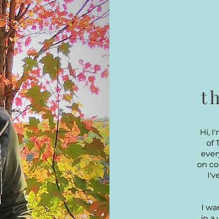
t
Hi, 
of 
ever
on co
I'
I wa
in a