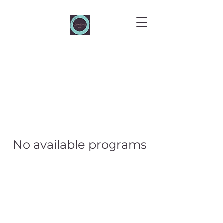
No available programs