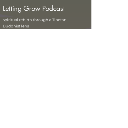
Letting Grow Podcast
spiritual rebirth through a Tibetan
Buddhist lens
In each episode we explore
Tibetan teachings
on the death and rebirth process and the bardo
(in-between) states.
These states -- this life, death,
the clear light of our true nature, and time before
rebirth -- offer our best chance at full awakening
because all that's not our true nature is left
behind. Through teachings, meditations, and
interviews with experts and ordinary folks with
their own stories of rebirths in this lifetime, we'll
demystify some of the most profound teachings
in Tibetan Buddhism. See how your life can
transform when you embrace the cycle of
rebirth.