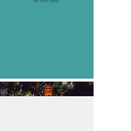
on this topic.