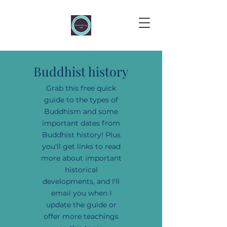
Buddhist history
Grab this free quick
guide to the types of
Buddhism and some
important dates from
Buddhist history! Plus
you'll get links to read
more about important
historical
developments, and I'll
email you when I
update the guide or
offer more teachings