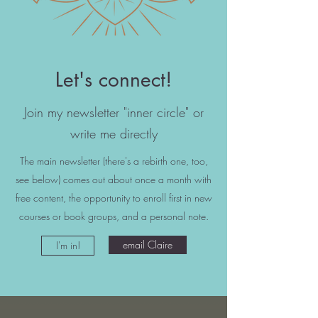
Let's connect!
Join my newsletter "inner circle" or
write me directly
The main newsletter (there's a rebirth one, too,
see below) comes out about once a month with
free content, the opportunity to enroll first in new
courses or book groups, and a personal note.
email Claire
I'm in!