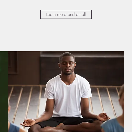
Learn more and enroll