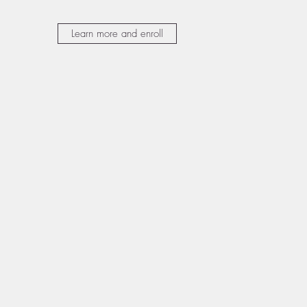
Learn more and enroll