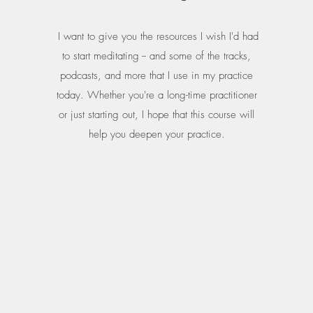
I want to give you the resources I wish I'd had
to start meditating -- and some of the tracks,
podcasts, and more that I use in my practice
today. Whether you're a long-time practitioner
or just starting out, I hope that this course will
help you deepen your practice.