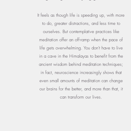
It feels as though life is speeding up, with more
to do, greater distractions, and less time to
ourselves. But contemplative practices like
meditation offer an off-ramp when the pace of
life gets overwhelming. You don't have to live
in a cave in the Himalayas to benefit from the
ancient wisdom behind meditation techniques;
in fact, neuroscience increasingly shows that
even small amounts of meditation can change
our brains for the better, and more than that, it
can transform our lives.