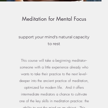
Meditation for Mental Focus
support your mind's natural capacity
to rest
This course will take a beginning meditator--
someone with a little experience already who
wants to take their practice to the next level--
deeper into the ancient practice of meditation,
optimized for modern life. And it offers
intermediate mediators a chance to cultivate
one of the key skills in meditation practice: the
ability to rest the mind on an object. This