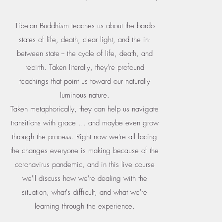
Tibetan Buddhism teaches us about the bardo
states of life, death, clear light, and the in-
between state -- the cycle of life, death, and
rebirth. Taken literally, they're profound
teachings that point us toward our naturally
luminous nature.
Taken metaphorically, they can help us navigate
transitions with grace ... and maybe even grow
through the process. Right now we're all facing
the changes everyone is making because of the
coronavirus pandemic, and in this live course
we'll discuss how we're dealing with the
situation, what's difficult, and what we're
learning through the experience.