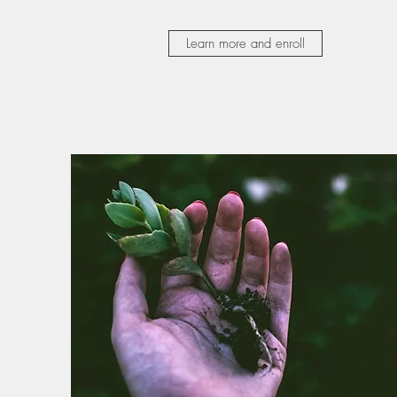
Learn more and enroll