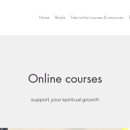
Home
Books
Free online courses & resources
Online courses
support your spiritual growth