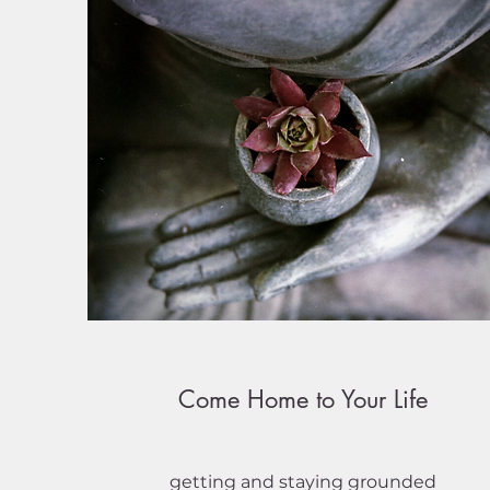
Come Home to Your Life
getting and staying grounded