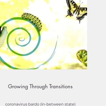
Growing Through Transitions
coronavirus bardo (in-between state)