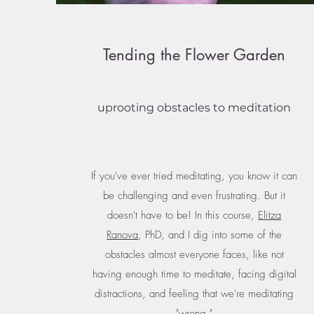
Tending the Flower Garden
uprooting obstacles to meditation
If you've ever tried meditating, you know it can
be challenging and even frustrating. But it
doesn't have to be! In this course,
Elitza
Ranova
, PhD, and I dig into some of the
obstacles almost everyone faces, like not
having enough time to meditate, facing digital
distractions, and feeling that we're meditating
"wrong."