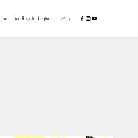
Blog
Buddhism for beginners
More