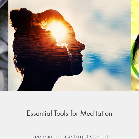
Essential Tools for Meditation
free mini-course to get started