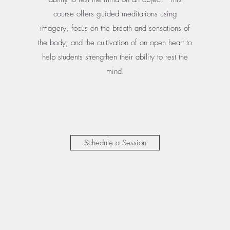
course offers guided meditations using
imagery, focus on the breath and sensations of
the body, and the cultivation of an open heart to
help students strengthen their ability to rest the
mind.
Schedule a Session