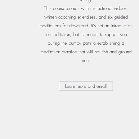
This course comes with instructional videos,
written coaching exercises, and six guided
meditations for download. It's not an introduction
to meditation, but it's meant to support you
during the bumpy path to establishing a
meditation practice that will nourish and ground
you.
Learn more and enroll