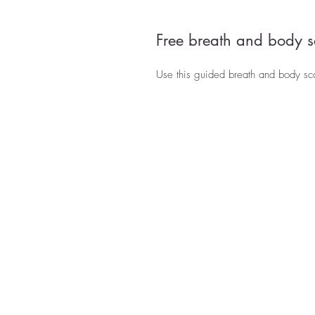
Free breath and body s
Use this guided breath and body scan 