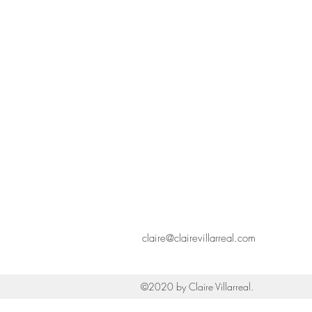
claire@clairevillarreal.com
©2020 by Claire Villarreal.