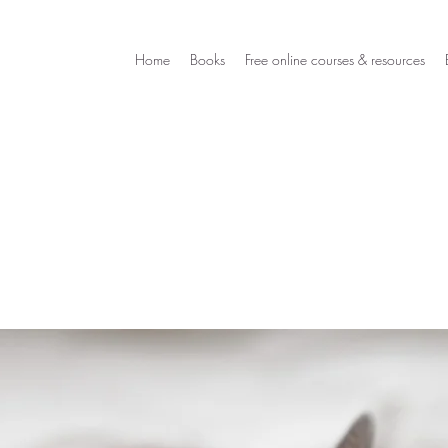
Home
Books
Free online courses & resources