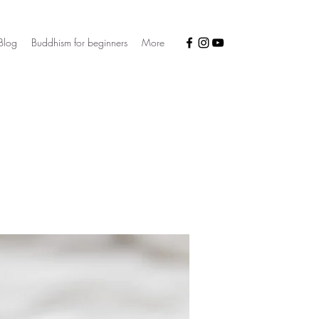
Blog
Buddhism for beginners
More