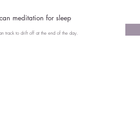
can meditation for sleep
track to drift off at the end of the day.