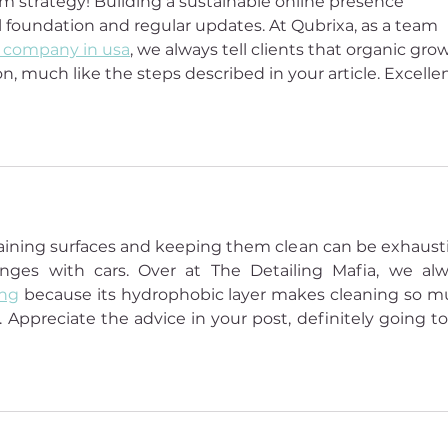
m strategy! Building a sustainable online presence 
l foundation and regular updates. At Qubrixa, as a team 
 company in usa
, we always tell clients that organic gro
n, much like the steps described in your article. Excellen
ntaining surfaces and keeping them clean can be exhausti
ges with cars. Over at The Detailing Mafia, we alw
ing
 because its hydrophobic layer makes cleaning so m
. Appreciate the advice in your post, definitely going to 