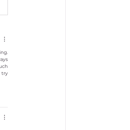
to practice Tibetan
hism (how beginners can
ng. 
ays 
uch 
try 