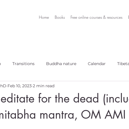
Home
Books
Free online courses & resources
h
Transitions
Buddha nature
Calendar
Tibet
 PhD
Feb 10, 2023
2 min read
ditate for the dead (incl
mitabha mantra, OM AMI