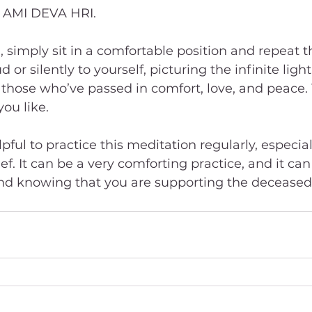
M AMI DEVA HRI.
, simply sit in a comfortable position and repeat 
or silently to yourself, picturing the infinite light 
hose who’ve passed in comfort, love, and peace. 
you like.  
pful to practice this meditation regularly, especiall
ef. It can be a very comforting practice, and it can
d knowing that you are supporting the deceased 