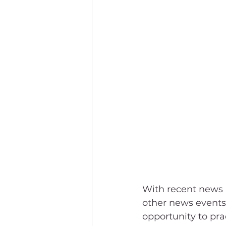
With recent news 
other news events
opportunity to pra