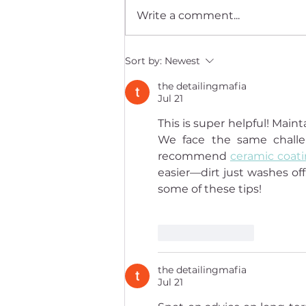
Write a comment...
Yoshin David Radin on
Sort by:
Newest
recognizing that we're more
the detailingmafia
than the body
Jul 21
This is super helpful! Mai
We face the same challen
recommend 
ceramic coat
easier—dirt just washes off
some of these tips!
Like
Reply
the detailingmafia
Jul 21