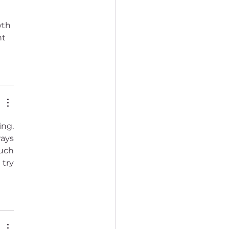
wth 
t 
ng. 
ays 
uch 
try 