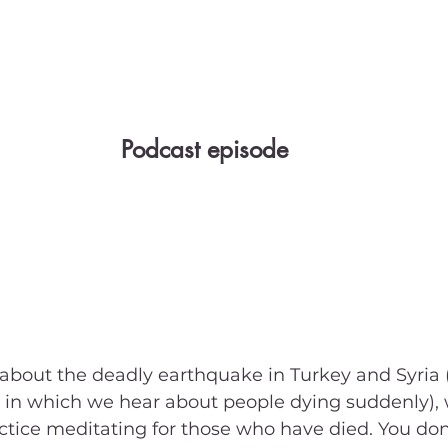
Podcast episode
about the deadly earthquake in Turkey and Syria
 in which we hear about people dying suddenly),
ctice meditating for those who have died. You don