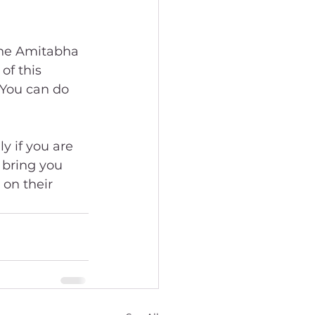
the Amitabha 
of this 
You can do 
y if you are 
 bring you 
on their 