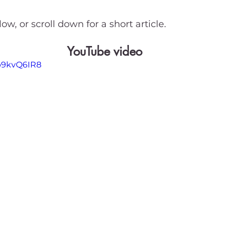
ow, or scroll down for a short article.
YouTube video
Sp9kvQ6IR8