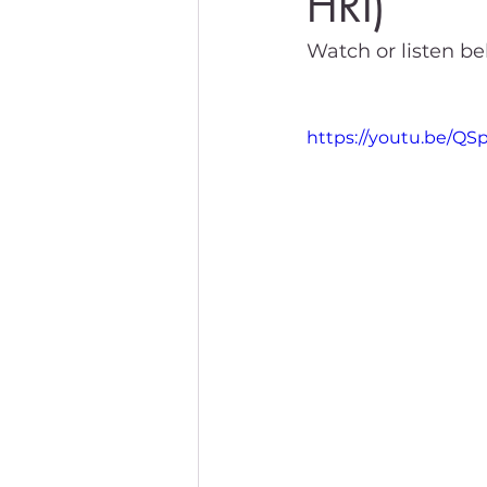
HRI)
Watch or listen bel
https://youtu.be/Q