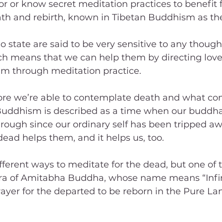
r or know secret meditation practices to benefit f
th and rebirth, known in Tibetan Buddhism as the
o state are said to be very sensitive to any though
h means that we can help them by directing love
m through meditation practice.
more we’re able to contemplate death and what com
Buddhism is described as a time when our buddha
hrough since our ordinary self has been tripped aw
dead helps them, and it helps us, too.
ferent ways to meditate for the dead, but one of 
tra of Amitabha Buddha, whose name means “Infini
rayer for the departed to be reborn in the Pure Lan