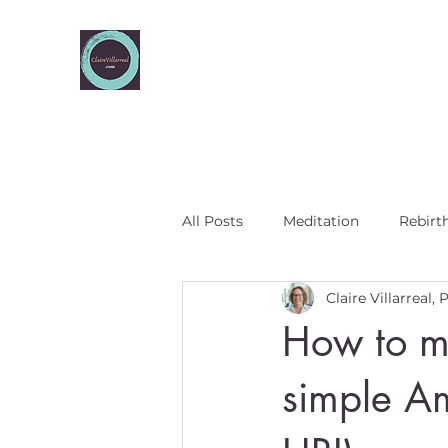
All Posts
Meditation
Rebirt
Claire Villarreal,
Five elements
How to me
simple A