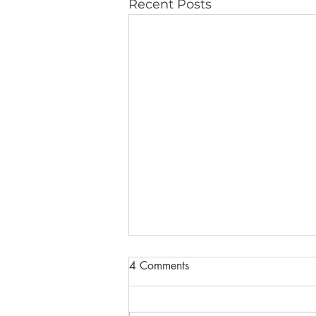
Recent Posts
4 Comments