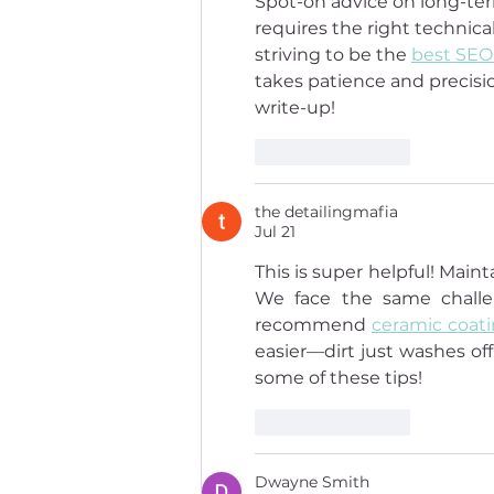
Spot-on advice on long-ter
requires the right technica
striving to be the 
best SEO
takes patience and precisio
write-up!
Like
Reply
the detailingmafia
Jul 21
This is super helpful! Mai
We face the same challen
recommend 
ceramic coat
easier—dirt just washes off
some of these tips!
Like
Reply
Dwayne Smith