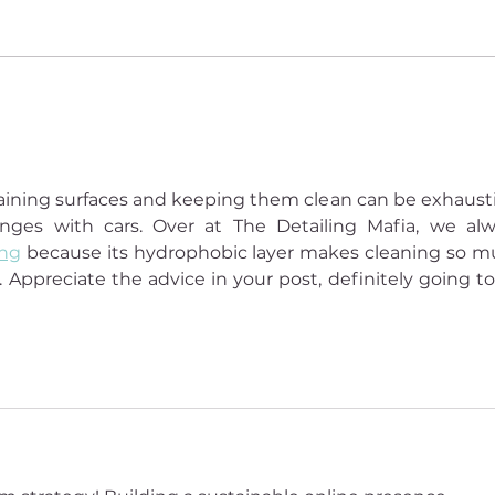
The lessons of sacred
How 
darkness: Deborah Eden Tull
Budd
start)
ntaining surfaces and keeping them clean can be exhausti
ges with cars. Over at The Detailing Mafia, we alw
ing
 because its hydrophobic layer makes cleaning so m
. Appreciate the advice in your post, definitely going to 