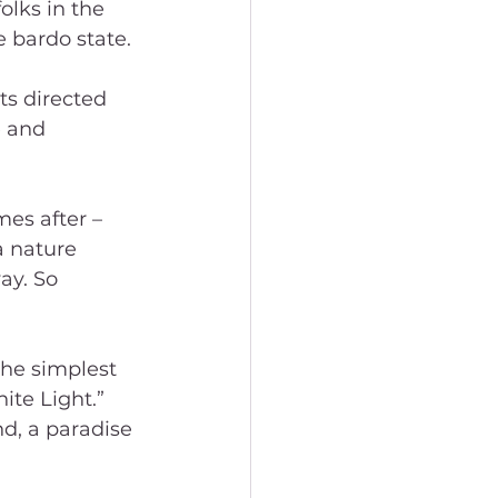
olks in the 
 bardo state.
ts directed 
 and 
es after – 
 nature 
ay. So 
the simplest 
te Light.” 
d, a paradise 