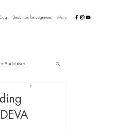
Blog
Buddhism for beginners
More
an Buddhism
uding
 DEVA