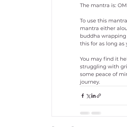
The mantra is: O
To use this mantra
mantra either aloud 
buddha wrapping t
this for as long as 
You may find it hel
struggling with gri
some peace of min
journey.