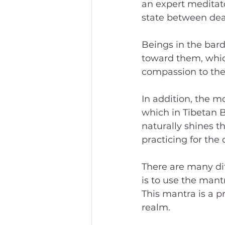
an expert meditato
state between dea
Beings in the bard
toward them, whic
compassion to the
In addition, the 
which in Tibetan 
naturally shines t
practicing for the 
There are many dif
is to use the man
This mantra is a p
realm. 