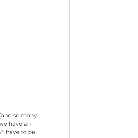
 (and so many 
 we have an 
’t have to be 