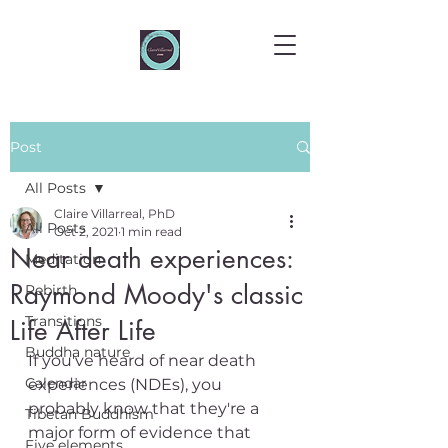
Post
All Posts
Claire Villarreal, PhD
All Posts
Oct 2, 2021
1 min read
Near death experiences:
Meditation
Raymond Moody's classic
Rebirth
Transitions
Life After Life
Buddha nature
If you've heard of near death 
Calendar
experiences (NDEs), you 
probably know that they're a 
Tibetan Buddhism
major form of evidence that 
Five elements