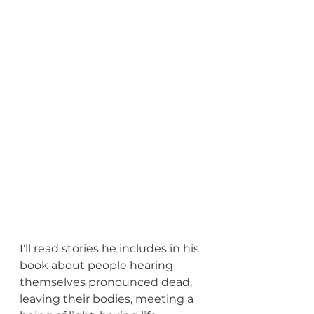
I'll read stories he includes in his 
book about people hearing 
themselves pronounced dead, 
leaving their bodies, meeting a 