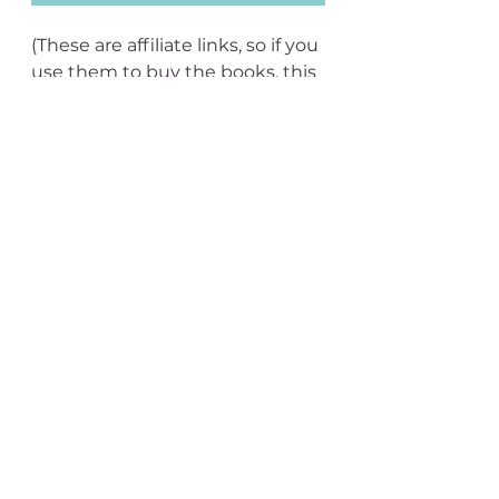
(These are affiliate links, so if you 
use them to buy the books, this 
site gets a very small 
commission.)
See All
Recent Posts