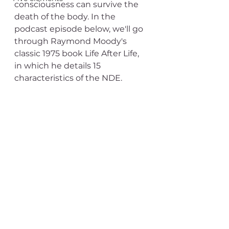
consciousness can survive the 
death of the body. In the 
podcast episode below, we'll go 
through Raymond Moody's 
classic 1975 book Life After Life, 
in which he details 15 
characteristics of the NDE. 