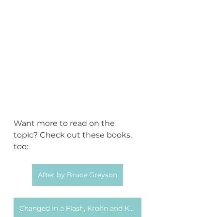
Want more to read on the 
topic? Check out these books, 
too:
After by Bruce Greyson
Changed in a Flash, Krohn and Kripal