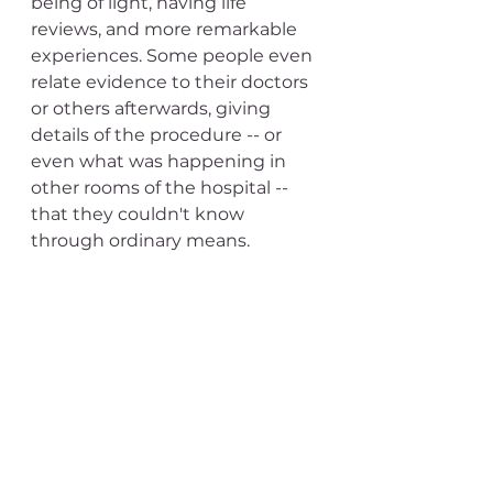
being of light, having life 
reviews, and more remarkable 
experiences. Some people even 
relate evidence to their doctors 
or others afterwards, giving 
details of the procedure -- or 
even what was happening in 
other rooms of the hospital -- 
that they couldn't know 
through ordinary means.