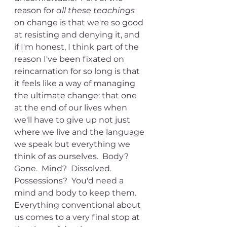
reason for 
all these teachings
on change is that we're so good 
at resisting and denying it, and 
if I'm honest, I think part of the 
reason I've been fixated on 
reincarnation for so long is that 
it feels like a way of managing 
the ultimate change: that one 
at the end of our lives when 
we'll have to give up not just 
where we live and the language 
we speak but everything we 
think of as ourselves.  Body?  
Gone.  Mind?  Dissolved.  
Possessions?  You'd need a 
mind and body to keep them.  
Everything conventional about 
us comes to a very final stop at 