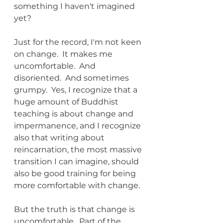
something I haven't imagined 
yet?
Just for the record, I'm not keen 
on change.  It makes me 
uncomfortable.  And 
disoriented.  And sometimes 
grumpy.  Yes, I recognize that a 
huge amount of Buddhist 
teaching is about change and 
impermanence, and I recognize 
also that writing about 
reincarnation, the most massive 
transition I can imagine, should 
also be good training for being 
more comfortable with change.
But the truth is that change is 
uncomfortable.  Part of the 