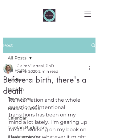
Post
All Posts
Claire Villarreal, PhD
All Posts
Jun 9, 2020
2 min read
Before a birth, there's a
Meditation
death
Rebirth
Transitions
Reincarnation and the whole 
question of intentional 
Buddha nature
transitions has been on my 
Calendar
mind a lot lately.  I'm gearing up 
Tibetan Buddhism
to start working on my book on 
that topic (or whatever it might 
Five elements