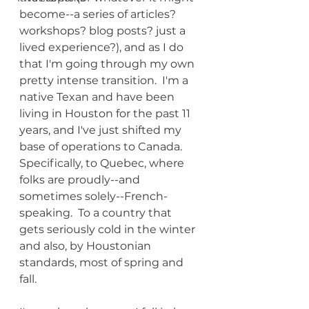
become--a series of articles? 
workshops? blog posts? just a 
lived experience?), and as I do 
that I'm going through my own 
pretty intense transition.  I'm a 
native Texan and have been 
living in Houston for the past 11 
years, and I've just shifted my 
base of operations to Canada.  
Specifically, to Quebec, where 
folks are proudly--and 
sometimes solely--French-
speaking.  To a country that 
gets seriously cold in the winter 
and also, by Houstonian 
standards, most of spring and 
fall.