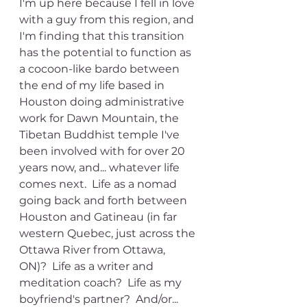
I'm up here because I fell in love 
with a guy from this region, and 
I'm finding that this transition 
has the potential to function as 
a cocoon-like bardo between 
the end of my life based in 
Houston doing administrative 
work for Dawn Mountain, the 
Tibetan Buddhist temple I've 
been involved with for over 20 
years now, and... whatever life 
comes next.  Life as a nomad 
going back and forth between 
Houston and Gatineau (in far 
western Quebec, just across the 
Ottawa River from Ottawa, 
ON)?  Life as a writer and 
meditation coach?  Life as my 
boyfriend's partner?  And/or... 