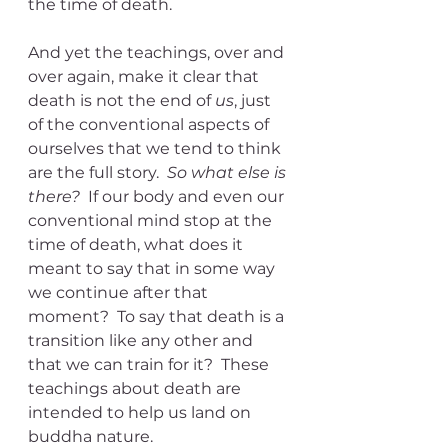
the time of death.
And yet the teachings, over and 
over again, make it clear that 
death is not the end of 
us
, just 
of the conventional aspects of 
ourselves that we tend to think 
are the full story.  
So what else is 
there?
  If our body and even our 
conventional mind stop at the 
time of death, what does it 
meant to say that in some way 
we continue after that 
moment?  To say that death is a 
transition like any other and 
that we can train for it?  These 
teachings about death are 
intended to help us land on 
buddha nature.