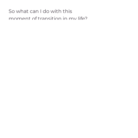
So what can I do with this 
moment of transition in my life?  
It's the end of an era for me, and 
I have some aspirations for what 
comes next, but this moment 
feels very much like 
withdrawing into a cocoon, 
letting my caterpillar body melt 
and rearrange itself according to 
some primal wisdom that can 
imagine the butterfly whose 
time is coming.