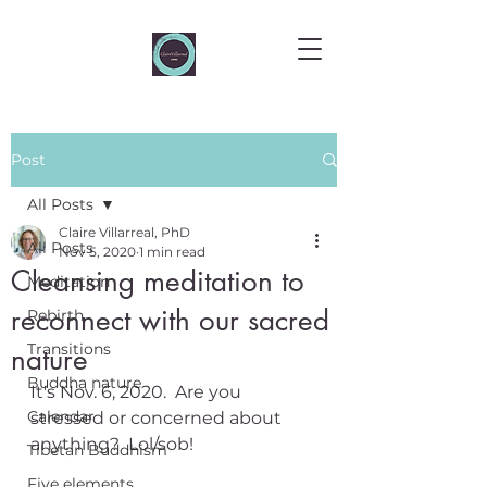
Post
All Posts
Claire Villarreal, PhD
All Posts
Nov 5, 2020
1 min read
Cleansing meditation to
Meditation
reconnect with our sacred
Rebirth
Transitions
nature
Buddha nature
It's Nov. 6, 2020.  Are you 
Calendar
stressed or concerned about 
anything?  Lol/sob!
Tibetan Buddhism
Five elements