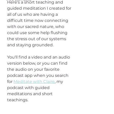
Here's a short teaching and 
guided meditation I created for 
all of us who are having a 
difficult time now connecting 
with our sacred nature, who 
could use some help flushing 
the stress out of our systems 
and staying grounded.
You'll find a video and an audio 
version below, or you can find 
the audio on your favorite 
podcast app when you search 
for 
Meditate with Claire
, my 
podcast with guided 
meditations and short 
teachings.