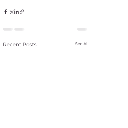
See All
Recent Posts